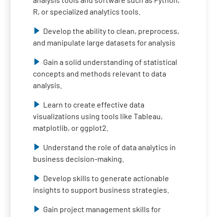
R, or specialized analytics tools.
Develop the ability to clean, preprocess,
and manipulate large datasets for analysis
Gain a solid understanding of statistical
concepts and methods relevant to data
analysis.
Learn to create effective data
visualizations using tools like Tableau,
matplotlib, or ggplot2.
Understand the role of data analytics in
business decision-making.
Develop skills to generate actionable
insights to support business strategies.
Gain project management skills for