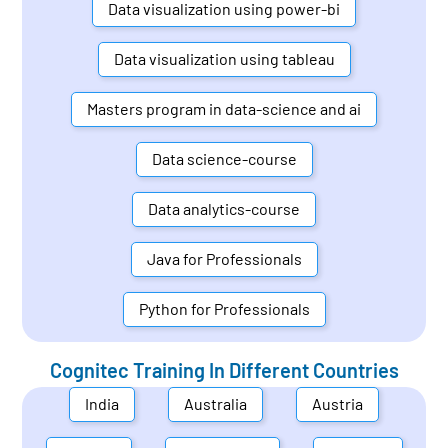
Data visualization using power-bi
Data visualization using tableau
Masters program in data-science and ai
Data science-course
Data analytics-course
Java for Professionals
Python for Professionals
Cognitec Training In Different Countries
India
Australia
Austria