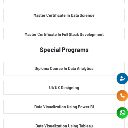
Master Certificate In Data Science
Master Certificate In Full Stack Development
Special Programs
Master Certificate In Artificial Intelligence
Diploma Course In Data Analytics
Master Certificate In Embedded Systems
UI/UX Designing
Master's Program In Data Science & AI
Data Visualization Using Power BI
Data Visualization Using Tableau