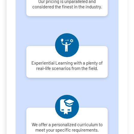
Our pricing is unparalleled and
considered the finest in the industry.
Experiential Learning with a plenty of
real-life scenarios from the field.
We offer a personalized curriculum to
meet your specific requirements.