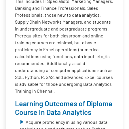
This includes IT Specialists, Marketing Managers,
Banking and Finance Professionals, Sales
Professionals, those new to data analytics,
Supply Chain Networks Managers, and students
in undergraduate and postgraduate programs.
Prerequisites for both classroom and online
training courses are minimal, but a basic
proficiency in Excel operations (numerical
calculations using functions, data input, etc.) is
recommended. Additionally, a solid
understanding of computer applications such as
SQL, Python, R, SAS, and advanced Excel courses
is advisable for those undergoing Data Analytics
Training in Chennai.
Learning Outcomes of Diploma
Course In Data Analytics
Acquire proficiency in using various data
analysis tools and software such as Python,