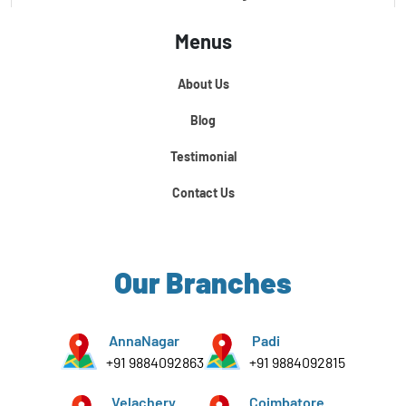
Menus
Certification Course In Core Python
About Us
Python For Data Science
Blog
Testimonial
Contact Us
Our Branches
AnnaNagar
Padi
+91 9884092863
+91 9884092815
Velachery
Coimbatore