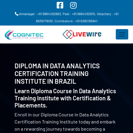
Annanagar : +91 9884092863,
Padi : +91 9884092815,
Velachery : +91
8939179091,
Coimbatore : +91 6380185841
DIPLOMA IN DATA ANALYTICS
CERTIFICATION TRAINING
INSTITUTE IN
BRAZIL
Learn Diploma Course In Data Analytics
Training Institute with Certification &
Placements.
Enroll in our Diploma Course in Data Analytics
Certification Training Institute today and embark
on a rewarding journey towards becoming a