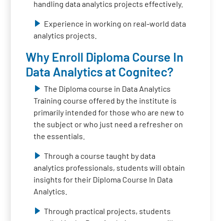
handling data analytics projects effectively.
Experience in working on real-world data
analytics projects.
Why Enroll Diploma Course In
Data Analytics at Cognitec?
The Diploma course in Data Analytics
Training course offered by the institute is
primarily intended for those who are new to
the subject or who just need a refresher on
the essentials.
Through a course taught by data
analytics professionals, students will obtain
insights for their Diploma Course In Data
Analytics.
Through practical projects, students