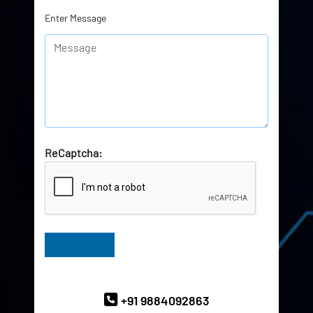
Enter Message
ReCaptcha:
Have Queries? Ask our Experts
+91 9884092863