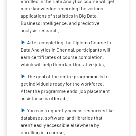
enrolled in the Data Analytics course will get
more knowledge regarding the various
applications of statistics in Big Data,
Business Intelligence, and predictive
analysis research.
After completing the Diploma Course In
Data Analytics in Chennai, participants will
earn certificates of course completion,
which will help them land lucrative jobs.
The goal of the entire programme is to
get individuals ready for the workforce.
After the programme ends, job placement
assistance is offered..
You can frequently access resources like
databases, software, and libraries that
aren't easily accessible elsewhere by
enrolling in a course.