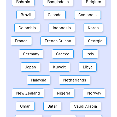
Bahrain
Bangladesh
Belgium
Brazil
Canada
Cambodia
Colombia
Indonesia
Korea
France
French Guiana
Georgia
Germany
Greece
Italy
Japan
Kuwait
Libya
Malaysia
Netherlands
New Zealand
Nigeria
Norway
Oman
Qatar
Saudi Arabia