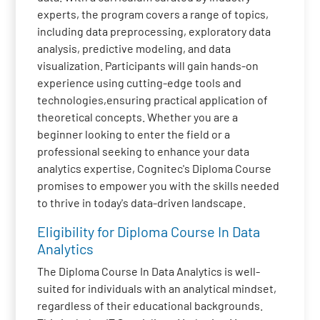
experts, the program covers a range of topics,
including data preprocessing, exploratory data
analysis, predictive modeling, and data
visualization. Participants will gain hands-on
experience using cutting-edge tools and
technologies,ensuring practical application of
theoretical concepts. Whether you are a
beginner looking to enter the field or a
professional seeking to enhance your data
analytics expertise, Cognitec's Diploma Course
promises to empower you with the skills needed
to thrive in today's data-driven landscape.
Eligibility for Diploma Course In Data
Analytics
The Diploma Course In Data Analytics is well-
suited for individuals with an analytical mindset,
regardless of their educational backgrounds.