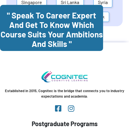
Singapore
Sri Lanka
Syria
" Speak To Career Expert
United Arab Emirates
Denmark
And Get To Know Which
Course Suits Your Ambitions
Cognitec Training In
Brazil
And Skills "
Established in 2015, Cognitec is the bridge that connects you to industry
expectations and academia.
Postgraduate Programs