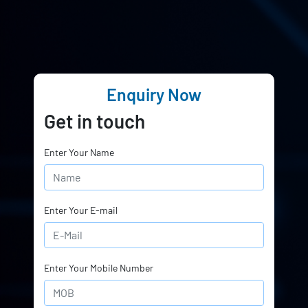
Enquiry Now
Get in touch
Enter Your Name
Enter Your E-mail
Enter Your Mobile Number