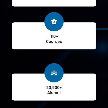
110+
Courses
20,500+
Alumni