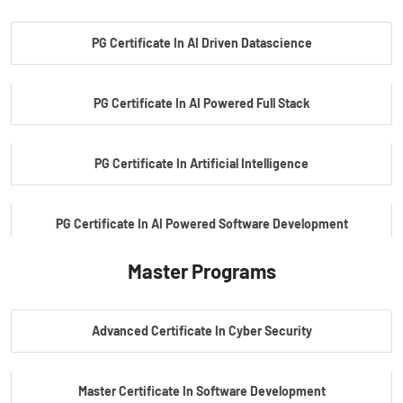
PG Certificate In AI Driven Datascience
PG Certificate In AI Powered Full Stack
PG Certificate In Artificial Intelligence
PG Certificate In AI Powered Software Development
Master Programs
PG Certificate In AI Powered Cyber Security
Advanced Certificate In Cyber Security
PG Certificate In Automotive Embedded & Edge AI
Master Certificate In Software Development