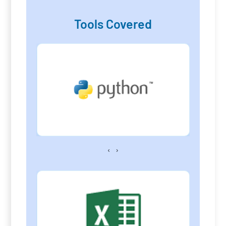
Tools Covered
‹
›