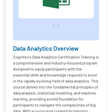
‹
›
Data Analytics Overview
Cognitec's Data Analytics Certification Training is
a comprehensive and industry-focused program
designed to equip participants with the
essential skills and knowledge required to excel
in the rapidly evolving field of data analytics. This
course delves into the fundamental principles of
data analysis, statistical modeling, and machine
learning, providing a solid foundation for
participants to navigate the complexities of big
data. With a curriculum curated by industry