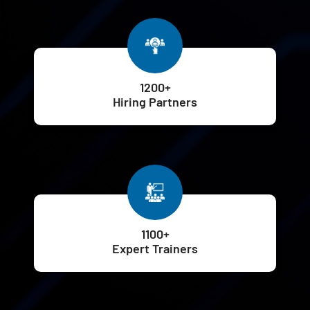
1200+
Hiring Partners
1100+
Expert Trainers