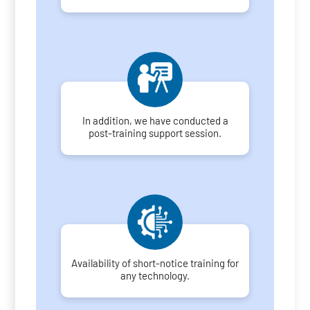
In addition, we have conducted a
post-training support session.
Availability of short-notice training for
any technology.