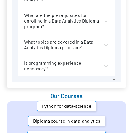
What are the prerequisites for
enrolling in a Data Analytics Diploma
program?
What topics are covered in a Data
Analytics Diploma program?
Is programming experience
necessary?
Our Courses
Python for data-science
Diploma course in data-analytics