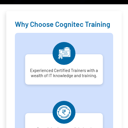
Why Choose Cognitec Training
Experienced Certified Trainers with a
wealth of IT knowledge and training.