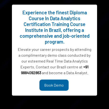
Experience the finest Diploma
Course In Data Analytics
Certification Training Course
Institute in Brazil, offering a
comprehensive and job-oriented
program.
Elevate your career prospects by attending
a complimentary demo class conducted by
our esteemed Real Time Data Analytics
Experts. Contact our Brazil centre at
+91
9884092863
and become a Data Analyst.
Book Demo