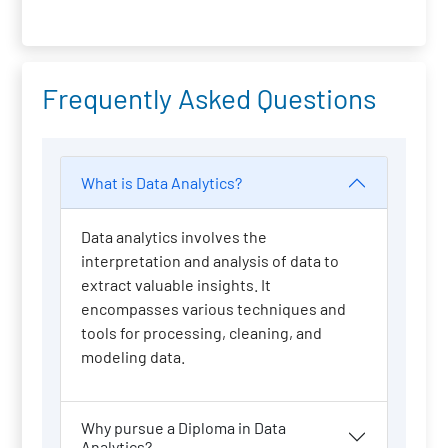
Frequently Asked Questions
What is Data Analytics?
Data analytics involves the
interpretation and analysis of data to
extract valuable insights. It
encompasses various techniques and
tools for processing, cleaning, and
modeling data.
Why pursue a Diploma in Data
Analytics?