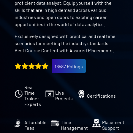
proficient data analyst. Equip yourself with the
skills that are in high demand across various
industries and open doors to exciting career
opportunities in the world of data analytics.
Exclusively designed with practical and real time
scenarios for meeting the industry standards.
Best Course Content with Assured Placements.
16587 Ratings
Real
Time
Live
Certifications
Trainer
Projects
Experts
Affordable
Time
Placement
Fees
Management
Support