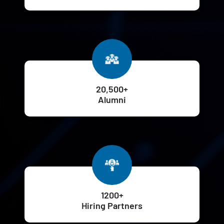
20,500+
Alumni
1200+
Hiring Partners