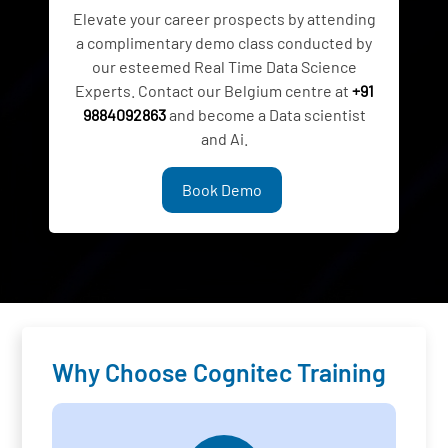
Elevate your career prospects by attending
a complimentary demo class conducted by
our esteemed Real Time Data Science
Experts. Contact our Belgium centre at
+91
9884092863
and become a Data scientist
and Ai.
Book Demo
Why Choose Cognitec Training