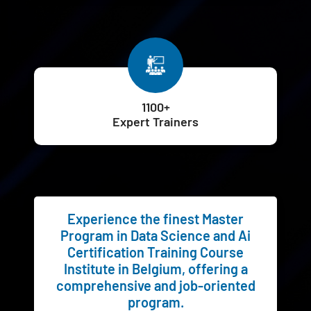
1100+
Expert Trainers
Experience the finest Master
Program in Data Science and Ai
Certification Training Course
Institute in Belgium, offering a
comprehensive and job-oriented
program.