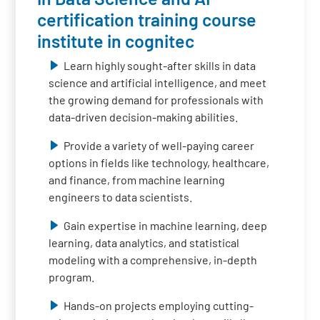
certification training course
institute in cognitec
Learn highly sought-after skills in data
science and artificial intelligence, and meet
the growing demand for professionals with
data-driven decision-making abilities.
Provide a variety of well-paying career
options in fields like technology, healthcare,
and finance, from machine learning
engineers to data scientists.
Gain expertise in machine learning, deep
learning, data analytics, and statistical
modeling with a comprehensive, in-depth
program.
Hands-on projects employing cutting-