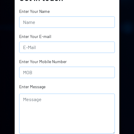
Enter Your Name
Enter Your E-mail
Enter Your Mobile Number
Enter Message