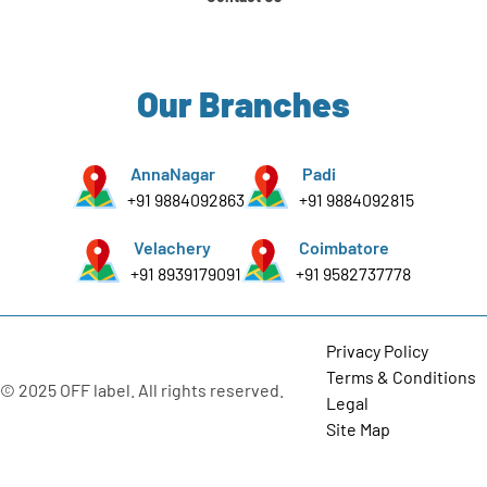
Our Branches
AnnaNagar
Padi
+91 9884092863
+91 9884092815
Velachery
Coimbatore
+91 8939179091
+91 9582737778
Privacy Policy
Terms & Conditions
© 2025 OFF label. All rights reserved.
Legal
Site Map