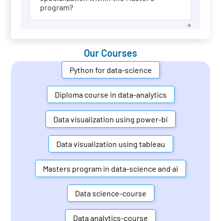
program?
Our Courses
Python for data-science
Diploma course in data-analytics
Data visualization using power-bi
Data visualization using tableau
Masters program in data-science and ai
Data science-course
Data analytics-course