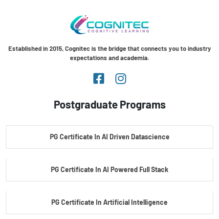
Established in 2015, Cognitec is the bridge that connects you to industry
expectations and academia.
Postgraduate Programs
PG Certificate In AI Driven Datascience
PG Certificate In AI Powered Full Stack
PG Certificate In Artificial Intelligence