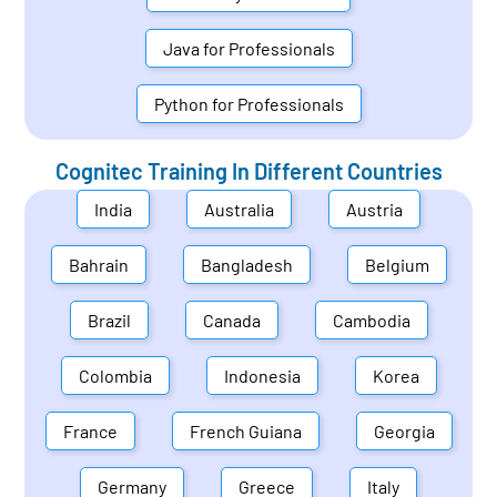
Java for Professionals
Python for Professionals
Cognitec Training In Different Countries
India
Australia
Austria
Bahrain
Bangladesh
Belgium
Brazil
Canada
Cambodia
Colombia
Indonesia
Korea
France
French Guiana
Georgia
Germany
Greece
Italy