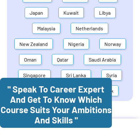
Japan
Kuwait
Libya
Malaysia
Netherlands
New Zealand
Nigeria
Norway
Oman
Qatar
Saudi Arabia
Singapore
Sri Lanka
Syria
" Speak To Career Expert
United Arab Emirates
Denmark
And Get To Know Which
Course Suits Your Ambitions
Cognitec Training In
Belgium
And Skills "