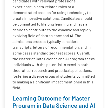
candidates with relevant professional
experience in data-related roles or a
demonstrated passion for using technology to
create innovative solutions. Candidates should
be committed to lifelong learning and have a
desire to contribute to the dynamic and rapidly
evolving field of data science and AI. The
admissions process typically considers
transcripts, letters of recommendation, and in
some cases standardized test scores. Overall,
the Master of Data Science and AI program seeks
individuals with the potential to excel in both
theoretical research and practical applications,
fostering a diverse group of students committed
to making a significant impact mentioned in this
field.
Learning Outcome for Master
Program in Data Science and AI