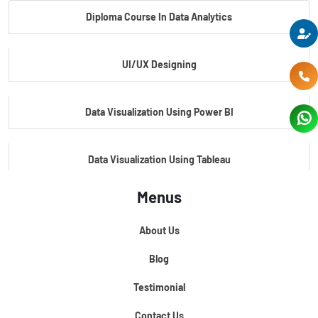
Diploma Course In Data Analytics
Master Certificate In Embedded Systems
UI/UX Designing
Master's Program In Data Science & AI
Data Visualization Using Power BI
Data Visualization Using Tableau
Menus
Certification Course In Core Python
About Us
Python For Data Science
Blog
Testimonial
Contact Us