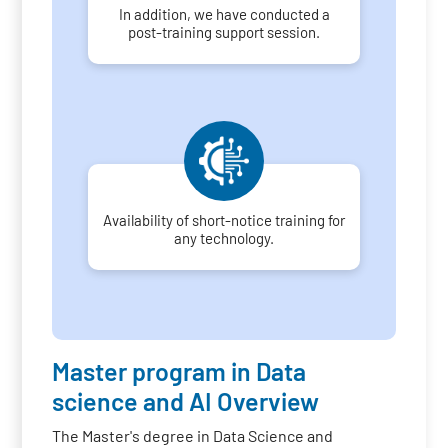
In addition, we have conducted a
post-training support session.
Availability of short-notice training for
any technology.
Master program in Data
science and AI Overview
The Master's degree in Data Science and