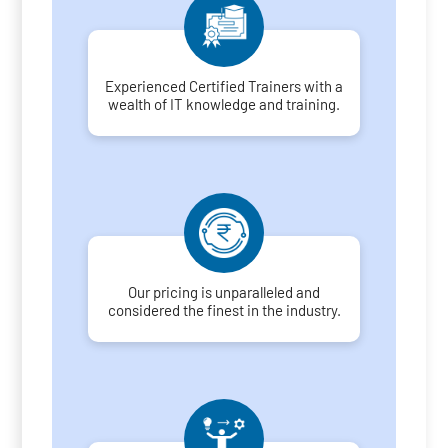
Experienced Certified Trainers with a
wealth of IT knowledge and training.
Our pricing is unparalleled and
considered the finest in the industry.