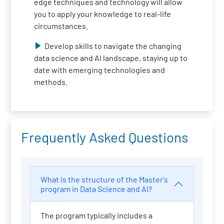
edge techniques and technology will allow
you to apply your knowledge to real-life
circumstances.
Develop skills to navigate the changing
data science and AI landscape, staying up to
date with emerging technologies and
methods.
Frequently Asked Questions
What is the structure of the Master's
program in Data Science and AI?
The program typically includes a