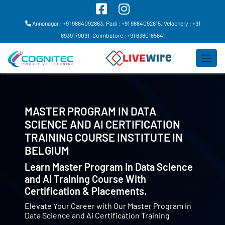
Annanagar : +91 9884092863,
Padi : +91 9884092815,
Velachery : +91
8939179091,
Coimbatore : +91 6380185841
MASTER PROGRAM IN DATA
SCIENCE AND AI CERTIFICATION
TRAINING COURSE INSTITUTE IN
BELGIUM
Learn Master Program in Data Science
and Ai Training Course With
Certification & Placements.
Elevate Your Career with Our Master Program in
Data Science and Ai Certification Training