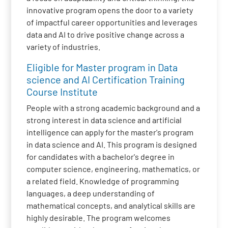
innovative program opens the door to a variety
of impactful career opportunities and leverages
data and AI to drive positive change across a
variety of industries.
Eligible for Master program in Data
science and AI Certification Training
Course Institute
People with a strong academic background and a
strong interest in data science and artificial
intelligence can apply for the master's program
in data science and AI. This program is designed
for candidates with a bachelor's degree in
computer science, engineering, mathematics, or
a related field. Knowledge of programming
languages, a deep understanding of
mathematical concepts, and analytical skills are
highly desirable. The program welcomes