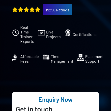
19258 Ratings
Real
Time
Live
Certifications
Trainer
Projects
Experts
Affordable
Time
Placement
Fees
Management
Support
Enquiry Now
Get in touch