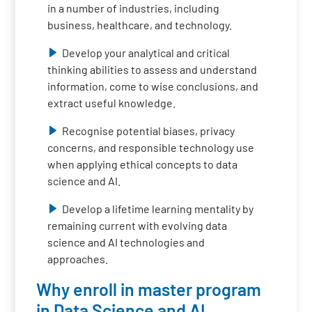
in a number of industries, including
business, healthcare, and technology.
Develop your analytical and critical
thinking abilities to assess and understand
information, come to wise conclusions, and
extract useful knowledge.
Recognise potential biases, privacy
concerns, and responsible technology use
when applying ethical concepts to data
science and AI.
Develop a lifetime learning mentality by
remaining current with evolving data
science and AI technologies and
approaches.
Why enroll in master program
in Data Science and AI