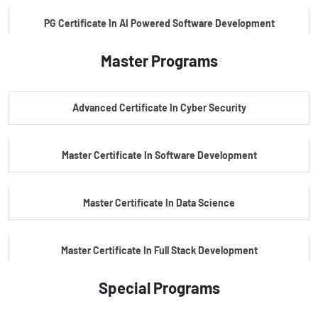
PG Certificate In AI Powered Software Development
Master Programs
PG Certificate In AI Powered Cyber Security
Advanced Certificate In Cyber Security
PG Certificate In Automotive Embedded & Edge AI
Master Certificate In Software Development
Master Certificate In Data Science
Master Certificate In Full Stack Development
Special Programs
Master Certificate In Artificial Intelligence