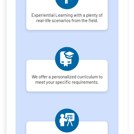
Experiential Learning with a plenty of
real-life scenarios from the field.
We offer a personalized curriculum to
meet your specific requirements.