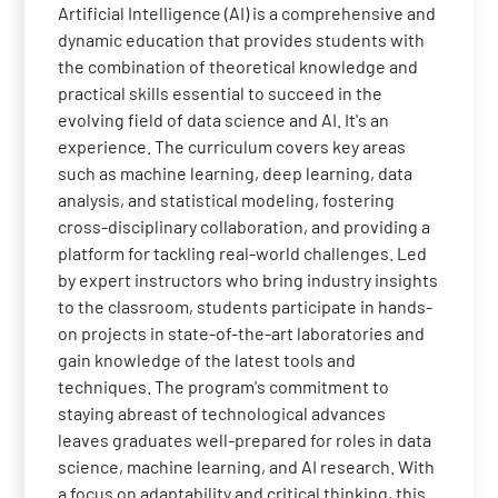
Artificial Intelligence (AI) is a comprehensive and
dynamic education that provides students with
the combination of theoretical knowledge and
practical skills essential to succeed in the
evolving field of data science and AI. It's an
experience. The curriculum covers key areas
such as machine learning, deep learning, data
analysis, and statistical modeling, fostering
cross-disciplinary collaboration, and providing a
platform for tackling real-world challenges. Led
by expert instructors who bring industry insights
to the classroom, students participate in hands-
on projects in state-of-the-art laboratories and
gain knowledge of the latest tools and
techniques. The program's commitment to
staying abreast of technological advances
leaves graduates well-prepared for roles in data
science, machine learning, and AI research. With
a focus on adaptability and critical thinking, this