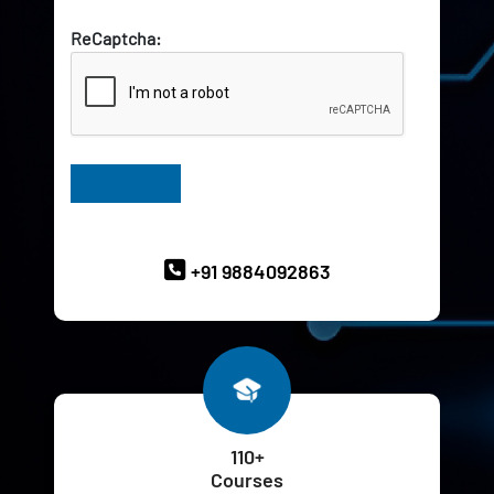
ReCaptcha:
Have Queries? Ask our Experts
+91 9884092863
110+
Courses