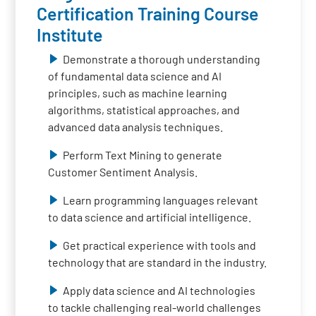
Certification Training Course
Institute
Demonstrate a thorough understanding
of fundamental data science and AI
principles, such as machine learning
algorithms, statistical approaches, and
advanced data analysis techniques.
Perform Text Mining to generate
Customer Sentiment Analysis.
Learn programming languages relevant
to data science and artificial intelligence.
Get practical experience with tools and
technology that are standard in the industry.
Apply data science and AI technologies
to tackle challenging real-world challenges