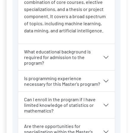
combination of core courses, elective
specializations, and a thesis or project
component. It covers a broad spectrum
of topics, including machine learning,
data mining, and artificial intelligence.
What educational background is
required for admission to the
program?
Is programming experience
necessary for this Master's program?
Can I enroll in the program if I have
limited knowledge of statistics or
mathematics?
Are there opportunities for
specialization within the Master's