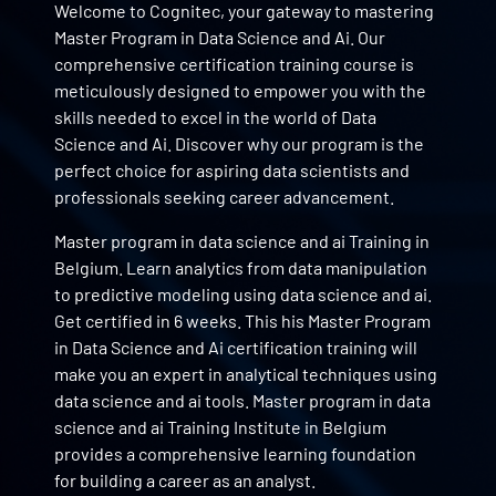
Welcome to Cognitec, your gateway to mastering
Master Program in Data Science and Ai. Our
comprehensive certification training course is
meticulously designed to empower you with the
skills needed to excel in the world of Data
Science and Ai. Discover why our program is the
perfect choice for aspiring data scientists and
professionals seeking career advancement.
Master program in data science and ai Training in
Belgium. Learn analytics from data manipulation
to predictive modeling using data science and ai.
Get certified in 6 weeks. This his Master Program
in Data Science and Ai certification training will
make you an expert in analytical techniques using
data science and ai tools. Master program in data
science and ai Training Institute in Belgium
provides a comprehensive learning foundation
for building a career as an analyst.